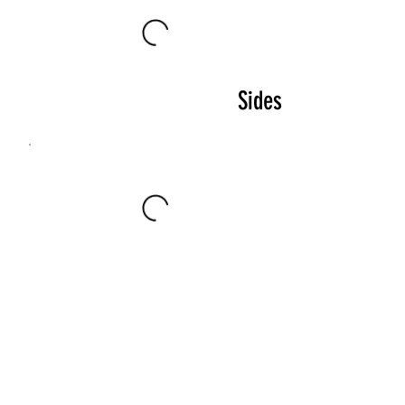
Sides