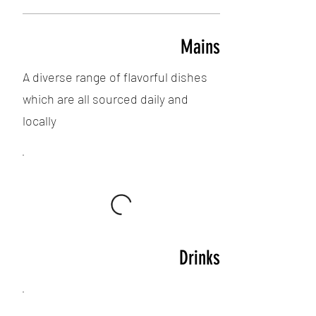
Mains
A diverse range of flavorful dishes
which are all sourced daily and
locally
Drinks