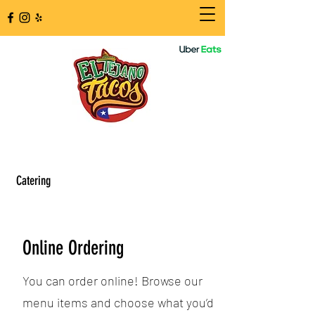
Catering
Online Ordering
You can order online! Browse our
menu items and choose what you’d