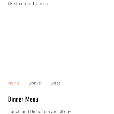
like to order from us.
Mains
Drinks
Sides
Dinner Menu
Lunch and Dinner served all day