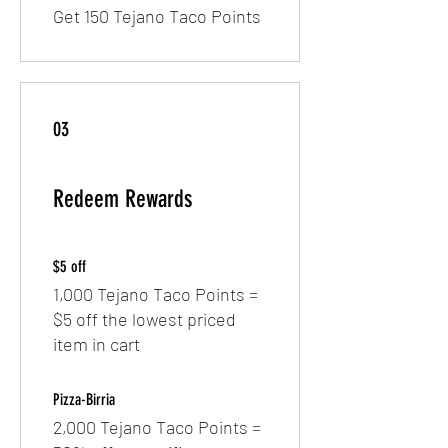
Get 150 Tejano Taco Points
03
Redeem Rewards
$5 off
1,000 Tejano Taco Points =
$5 off the lowest priced
item in cart
Pizza-Birria
2,000 Tejano Taco Points =