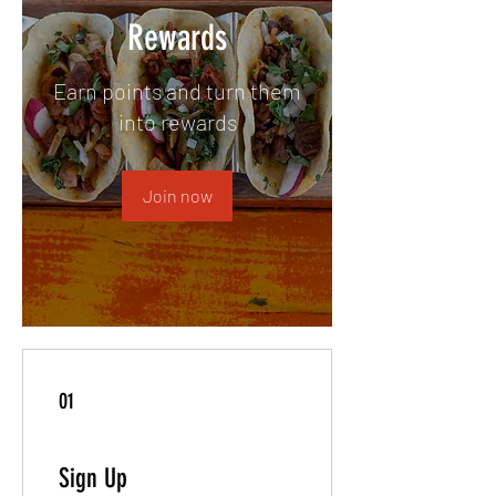
Rewards
Earn points and turn them
into rewards
Join now
01
Sign Up