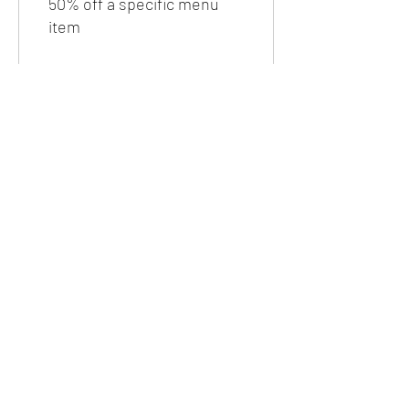
50% off a specific menu
item
Free taco Asada or Al pastor
600 Tejano Taco Points =
100% off a specific menu
item
4 count Flautas
1,200 Tejano Taco Points =
100% off a specific menu
item
20% off any breakfast item
500 Tejano Taco Points =
20% off a specific menu