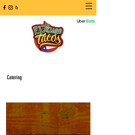
Catering