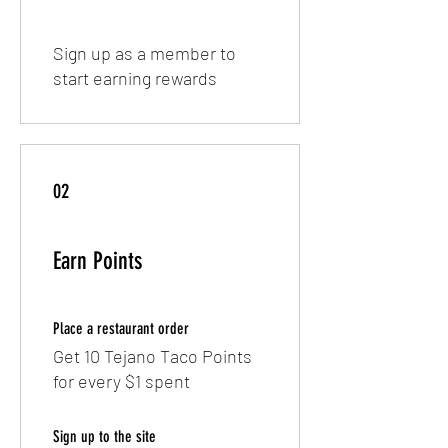
Sign up as a member to
start earning rewards
02
Earn Points
Place a restaurant order
Get 10 Tejano Taco Points
for every $1 spent
Sign up to the site