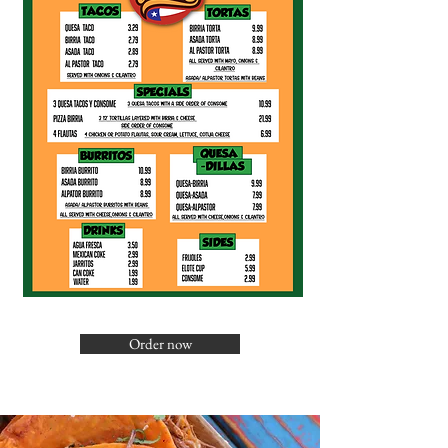
Order now