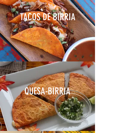
TACOS DE BIRRIA
QUESA-BIRRIA