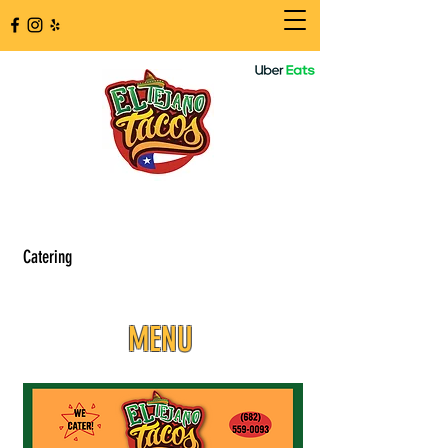
Catering
MENU