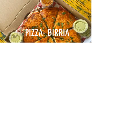
PIZZA- BIRRIA
TORTAS